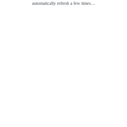
automatically refresh a few times…