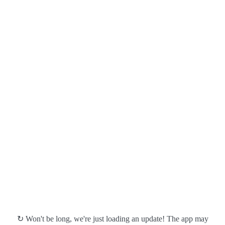
↻ Won't be long, we're just loading an update! The app may